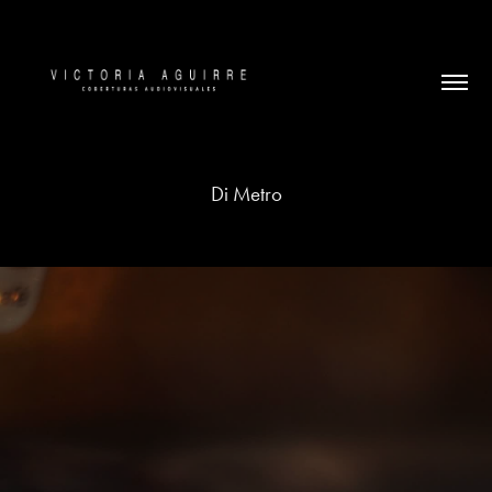
Di Metro