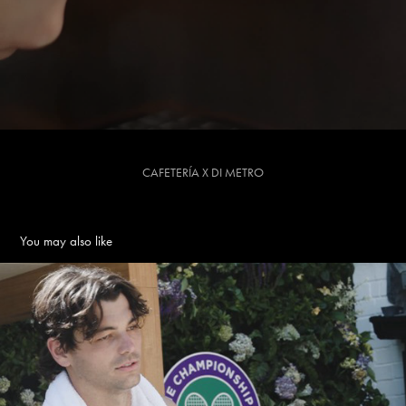
CAFETERÍA X DI METRO
You may also like
TAYLOR FRITZ X WIMBLEDON - Edit
2026